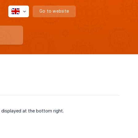
Go to website
t displayed at the bottom right.