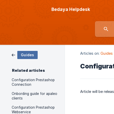
Bedaya Helpdesk
Articles on:
Guides
Guides
Configura
Related articles
Configuration Prestashop
Connection
Article will be rele
Onbording guide for apaleo
clients
Configuration Prestashop
Webservice