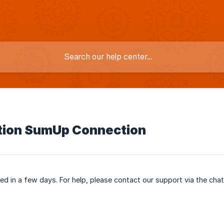
tion SumUp Connection
ased in a few days. For help, please contact our support via the cha