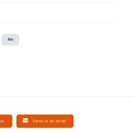
No
 us
Send us an email