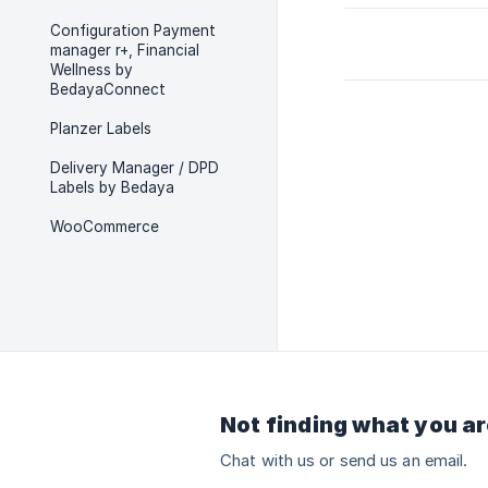
Configuration Payment
manager r+, Financial
Wellness by
BedayaConnect
Planzer Labels
Delivery Manager / DPD
Labels by Bedaya
WooCommerce
Not finding what you ar
Chat with us or send us an email.