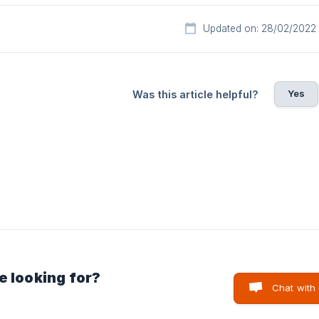
Updated on: 28/02/2022
Yes
Was this article helpful?
e looking for?
Chat with